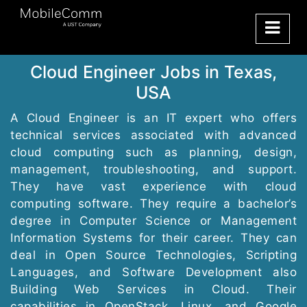
Cloud Engineer Jobs in Texas,
USA
A Cloud Engineer is an IT expert who offers
technical services associated with advanced
cloud computing such as planning, design,
management, troubleshooting, and support.
They have vast experience with cloud
computing software. They require a bachelor’s
degree in Computer Science or Management
Information Systems for their career. They can
deal in Open Source Technologies, Scripting
Languages, and Software Development also
Building Web Services in Cloud. Their
capabilities in OpenStack, Linux, and Google