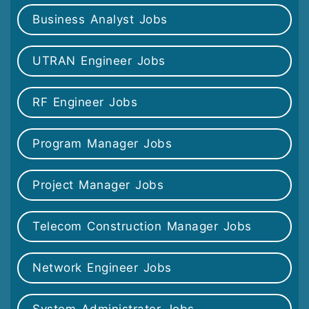
Business Analyst Jobs
UTRAN Engineer Jobs
RF Engineer Jobs
Program Manager Jobs
Project Manager Jobs
Telecom Construction Manager Jobs
Network Engineer Jobs