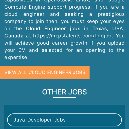
Compute Engine support progress. If you are a
cloud engineer and seeking a prestigious
company to join then, you must keep your eyes
on the
Cloud Engineer jobs in Texas, USA,
Canada
at
https://mcpstalents.com/findjob
. You
will achieve good career growth if you upload
your CV and selected for an opening to the
expertise.
VIEW ALL CLOUD ENGINEER JOBS
OTHER JOBS
Java Developer Jobs