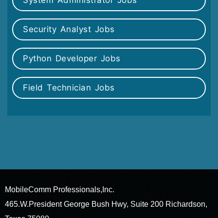
System Administrator Jobs
Security Analyst Jobs
Python Developer Jobs
Field Technician Jobs
MobileComm Professionals,Inc.
465.W.President George Bush Hwy, Suite 200 Richardson,