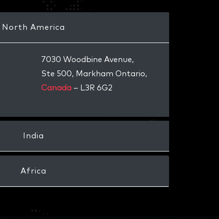
North America
7030 Woodbine Avenue,
Ste 500, Markham Ontario,
Canada
– L3R 6G2
India
Africa