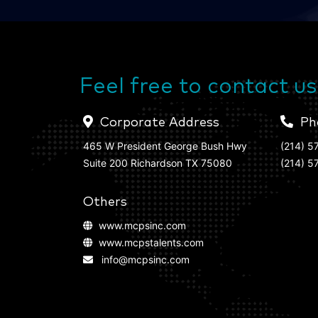
Feel free to contact us
Corporate Address
Ph
465 W President George Bush Hwy
(214) 5
Suite 200 Richardson TX 75080
(214) 5
Others
www.mcpsinc.com
www.mcpstalents.com
info@mcpsinc.com