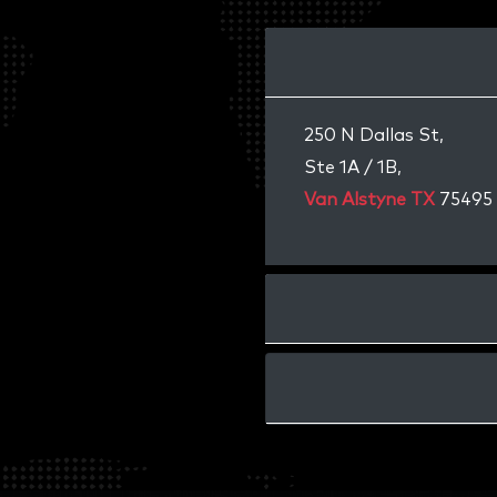
250 N Dallas St,
Ste 1A / 1B,
Van Alstyne TX
75495