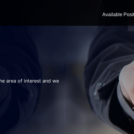
Available Posi
the area of interest and we