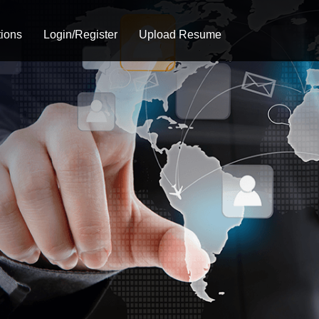
tions
Login/Register
Upload Resume