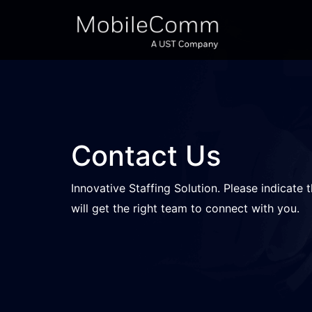
Contact Us
Innovative Staffing Solution. Please indicate 
will get the right team to connect with you.