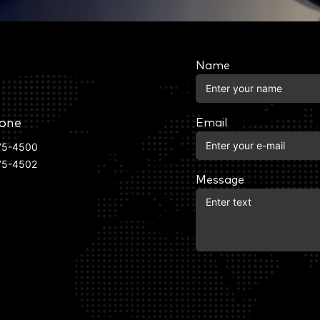
Name
one
Email
75-4500
75-4502
Message