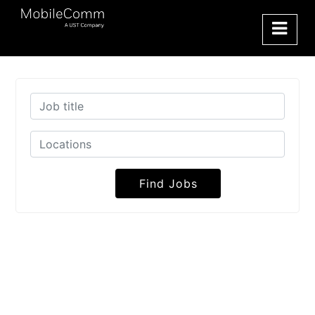
Find Jobs