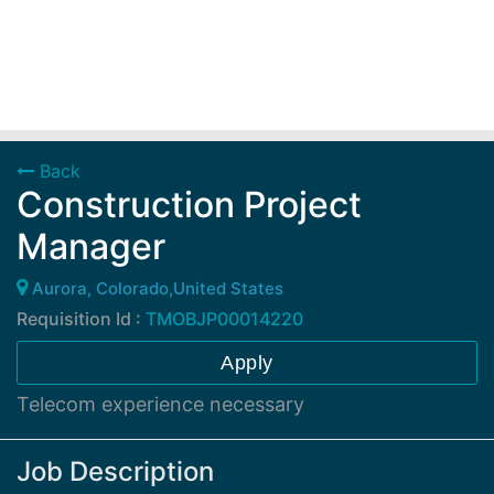
Back
Construction Project
Manager
Aurora, Colorado,United States
Requisition Id :
TMOBJP00014220
Apply
Telecom experience necessary
Job Description