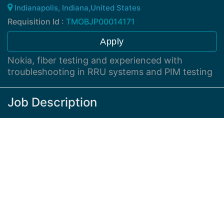
Indianapolis, Indiana,United States
Requisition Id :
TMOBJP00014171
Apply
Nokia, fiber testing and experienced with
troubleshooting in RRU systems and PIM testing
Job Description
Nokia equipment experienced with basic
understanding of RF theory and fiber systems
Hybrid work
Nokia platforms, Microsoft systems, understand and
uses PC well. Strong troublshooter with LTE and 5G
experience. Good time management.
Supporting site outages, troubleshooting network
performance issues, working with external vedors