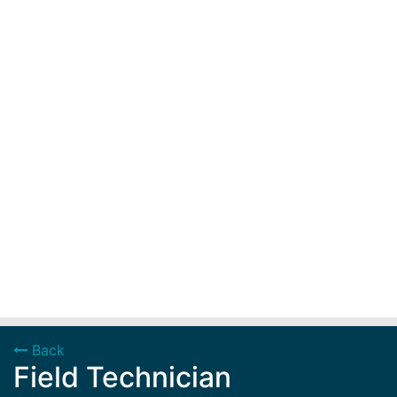
Back
Field Technician