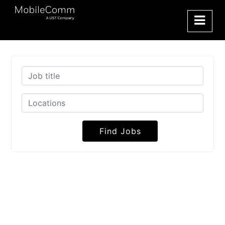
Find Jobs