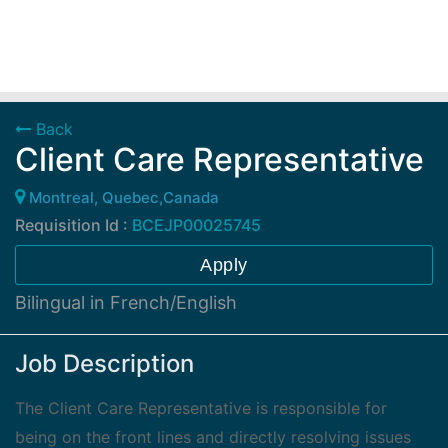
Back
Client Care Representative
Montreal, Quebec,Canada
Requisition Id :
BCEJP00025745
Apply
Bilingual in French/English
Job Description
The Client Care Representative is responsible for
being on the front lines and directly resolving issues