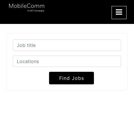
Find Jobs