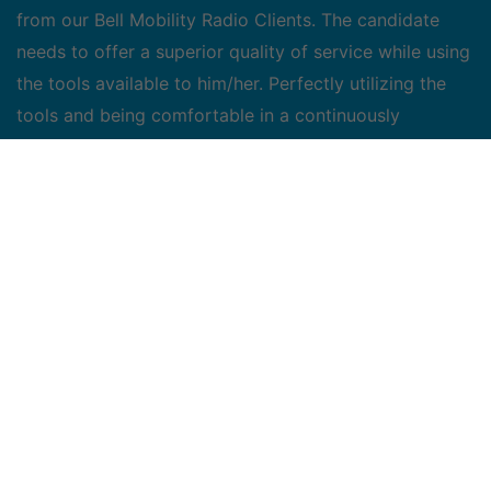
from our Bell Mobility Radio Clients. The candidate
needs to offer a superior quality of service while using
the tools available to him/her. Perfectly utilizing the
tools and being comfortable in a continuously
changing environment is key. The candidate chosen
has the responsibility to find a win-win solution in
efforts to resolve various issues presented from our
clients.
Roles and Responsibilities:
• Responsible for responding to customer requests in
a prompt, accurate, and professional manner
• Develop and maintain good client relationships while
ensuring confidentiality