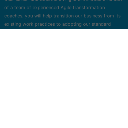
of a team of experienced Agile transformation
coaches, you will help transition our business from its
existing work practices to adopting our standard
scaled agile solution.
Key Responsibilities
Work with project teams to analyze current systems
and processes and design a strategy for the
adoption of the Bell Agile Framework
Based on the Bell Agile Framework adoption plan,
lead the transformation for a team (or multiple
teams in parallel)
Deliver SAFe trainings and workshops for both
development and functional teams, as well as key
stakeholders
Actively build and contribute to the company's