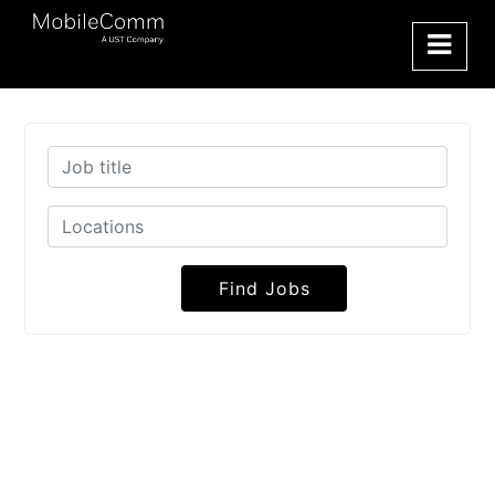
Find Jobs