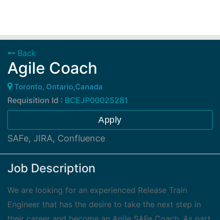
Back
Agile Coach
Toronto, Ontario,Canada
Requisition Id :
BCEJP00025281
Apply
SAFe, JIRA, Confluence
Job Description
We are looking for an experienced Release Train
Engineer that has the desire to take the next step in
their career and become an Agile SAFe Coach. As part