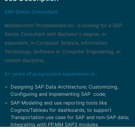
SAP Senior Consultant
Mobilecomm Professionals Inc. is looking for a SAP
Senior Consultant with Bachelor's degree, or
equivalent, in Computer Science, Information
Technology, Software or Computer Engineering, or
related discipline,
5+ years of progressive experience in ;
Designing SAP Data Architecture; Customizing,
Configuring and Implementing SAP code;
SAP Modeling and use reporting tools like
Cognos/Tableau for dashboards, to support
Transportation use case for SAP and non-SAP data;
Integrating with PP,MM SAP3 modules