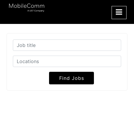
Find Jobs