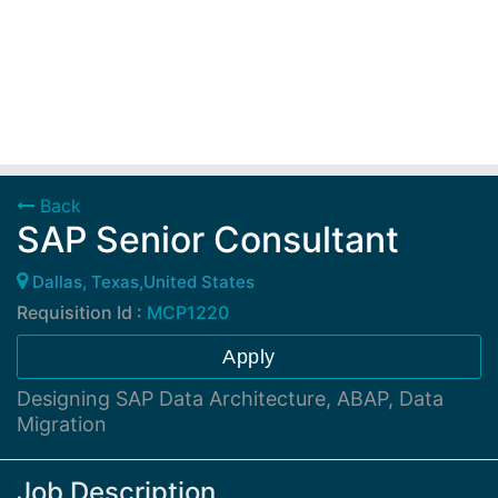
Back
SAP Senior Consultant
Dallas, Texas,United States
Requisition Id :
MCP1220
Apply
Designing SAP Data Architecture, ABAP, Data
Migration
Job Description