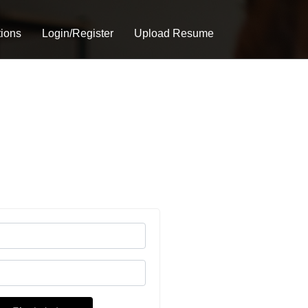
tions
Login/Register
Upload Resume