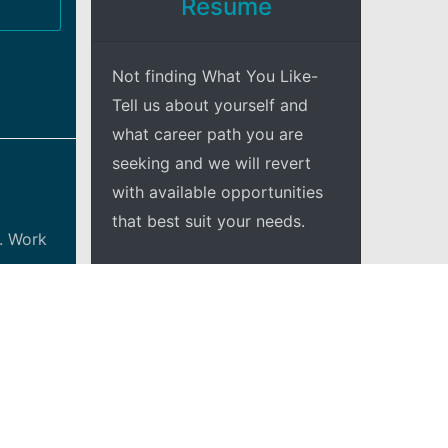
Resume
Not finding What You Like-
Tell us about yourself and
what career path you are
seeking and we will revert
with available opportunities
that best suit your needs.
. Work
+Explore
haul to
adership