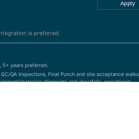
Apply
tegration is preferred.
, 5+ years preferred.
C/QA Inspections, Final Punch and site acceptance walks
uipment/materials shipments and shortfalls, operational
er providers and overall deployment process to bring back
e build, site upgrades and any other tasks determined by le