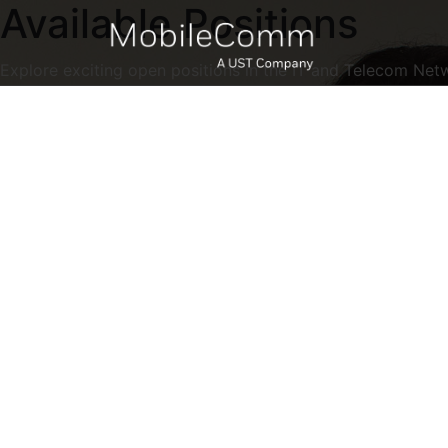
Available Positions
Explore exciting open positions in the IT and Telecom Net