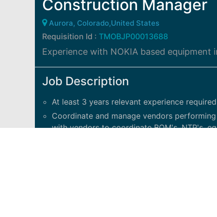
Construction Manager
Aurora, Colorado,United States
Requisition Id :
TMOBJP00013688
Experience with NOKIA based equipment in
Job Description
At least 3 years relevant experience required
Coordinate and manage vendors performing Q
with vendors to coordinate BOM's, NTP's, eq
troubleshooting.
Attend and support design walks for AAV/Fib
the site.
Assist with microwave, power, fiber, new sit
team.
Will support Market Site Development