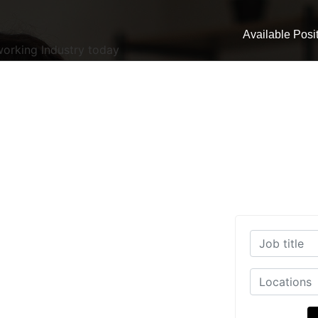
Available Posi
working Industry today