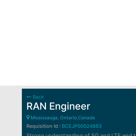
Back
RAN Engineer
Mississauga, Ontario,Canada
Requisition Id :
BCEJP00024883
Strong understanding of 5G and LTE end to