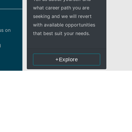
what career path you are
seeking and we will revert
with available opportunities
us on
that best suit your needs.
d
+Explore
n
ther
rs’
ricsson
o