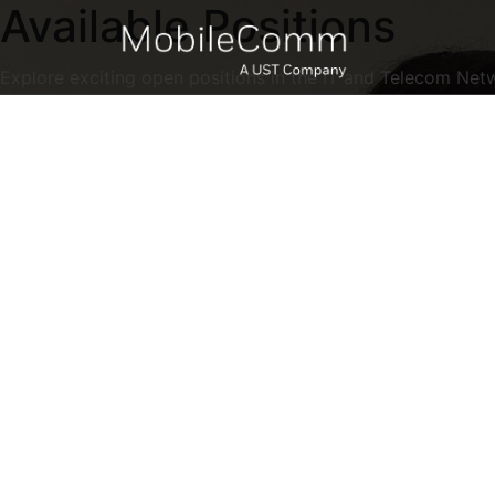
Available Positions
Explore exciting open positions in the IT and Telecom Net