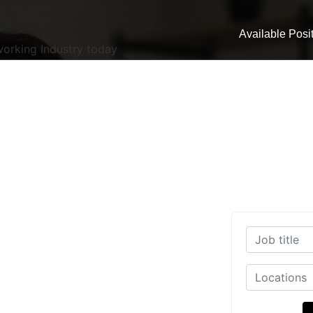
Available Posi
working Industry today