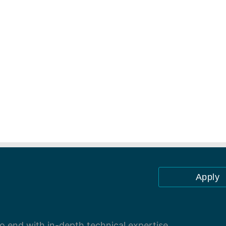
Apply
 end with in-depth technical expertise.