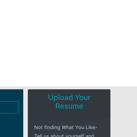
Upload Your
Resume
Not finding What You Like-
Tell us about yourself and