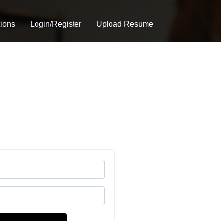
tions
Login/Register
Upload Resume