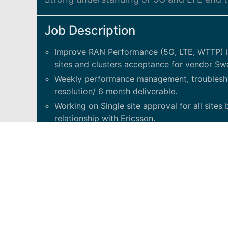
Job Description
Improve RAN Performance (5G, LTE, WTTP) in
sites and clusters acceptance for vendor Sw
Weekly performance management, troublesh
resolution/ 6 month deliverable.
Working on Single site approval for all site
relationship with Ericsson.
Strong understanding of 5G and LTE end to en
Vendor (and Nokia) Demonstrated abilities to
technical teams.
Excellent communication and presentation skil
University degree or Diploma in Electrical/
experience in RAN Performance with underst
RAN vendor in the last 2yrs./ Ideal candidate
understand and work on network issues.