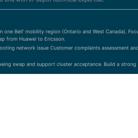
 one Bell’ mobility region (Ontario and West Canada). Foc
ap from Huawei to Ericsson.
ooting network issue Customer complaints assessment an
s being swap and support cluster acceptance. Build a strong
d with in-depth technical expertise with primarily Ericsso
 lead efficiently complex Performance investigation with o
ls (both written and verbal)/ Qualifications.
Telecommunications Engineering or equivalent Minimum 5 yea
anding of RAN KPIs and Network counters. Working with E
 - Very responsive, be able to engage rights stakeholders t