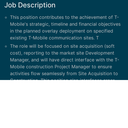
Job Description
This position contributes to the achievement of T-
Mobile's strategic, timeline and financial objectives
in the planned overlay deployment on specified
existing T-Mobile communication sites. T
The role will be focused on site acquisition (soft
cost), reporting to the market site Development
Manager, and will have direct interface with the T-
Mobile construction Project Manager to ensure
activities flow seamlessly from Site Acquisition to
Construction. This position also interfaces cross-
functionally with T-Mobile RF, Site development,
vendors, construction managers and other partners
such as Ericsson.
Essential Duties and Responsibilities: Project
Manager provides oversight for the following key
activities, in addition to other tasks: