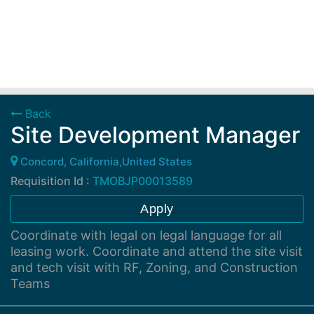
Back
Site Development Manager
Concord, California,United States
Requisition Id :
TMOBJP00013589
Apply
Coordinate with legal on legal language for all
leasing work. Coordinate and attend the site visit
and tech visit with RF, Zoning, and Construction
Teams