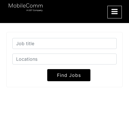
Find Jobs