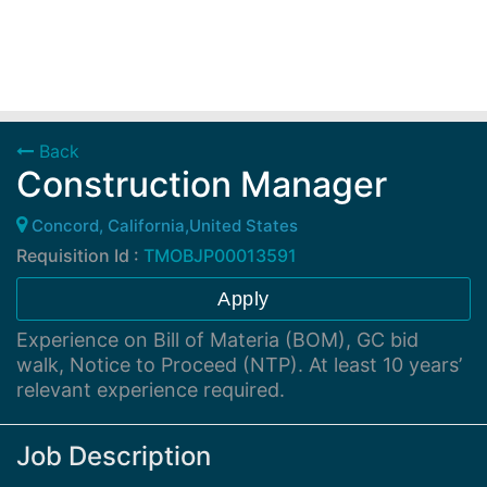
Back
Construction Manager
Concord, California,United States
Requisition Id :
TMOBJP00013591
Apply
Experience on Bill of Materia (BOM), GC bid
walk, Notice to Proceed (NTP). At least 10 years’
relevant experience required.
Job Description