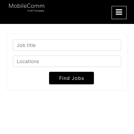
Find Jobs