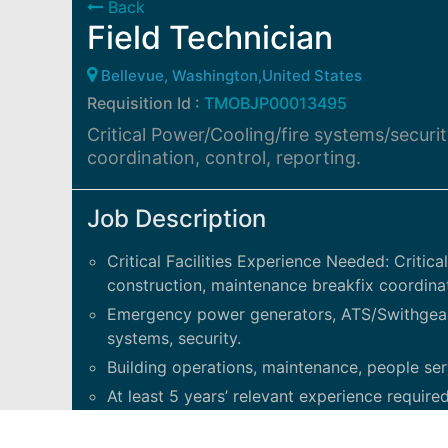
Back
Field Technician
Bellevue, Washington,United States
Requisition Id :
TMOBJP00013495
Critical Power/Cooling/fire systems/securi
coordination, control, reporting.
Job Description
Critical Facilities Experience Needed: Critic
construction, maintenance breakfix coordinati
Emergency power generators, ATS/Swithgear, 
systems, security.
Building operations, maintenance, people ser
At least 5 years’ relevant experience required
and operational discipline. Takes on technic
The Technician has a solid understanding of 