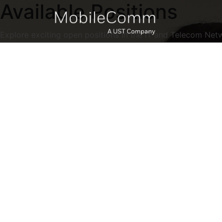
Available Positions
Explore exciting open positions in the IT and Telecom Net