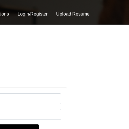
tions
Login/Register
Upload Resume