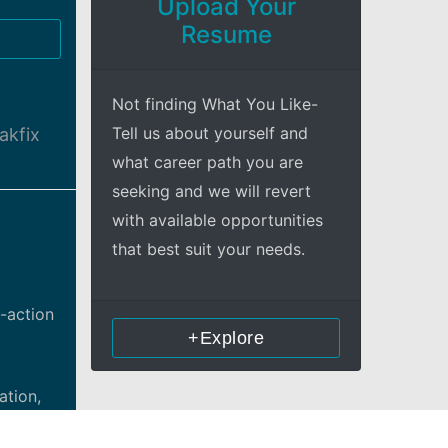
Upload Your
Resume
Not finding What You Like-
Tell us about yourself and
akfix
what career path you are
seeking and we will revert
with available opportunities
that best suit your needs.
-action
+Explore
ation,
directed.
io