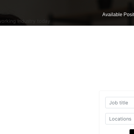
Available Posi
working Industry today