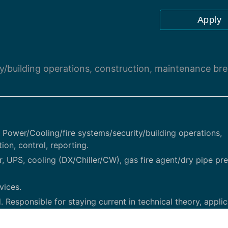
Apply
ty/building operations, construction, maintenance bre
al Power/Cooling/fire systems/security/building operations,
on, control, reporting.
UPS, cooling (DX/Chiller/CW), gas fire agent/dry pipe pre
vices.
. Responsible for staying current in technical theory, applic
al and project-related efforts, providing communication as 
theory and application related to project management, rad