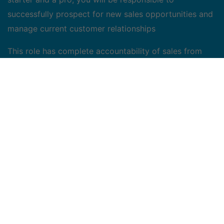
successfully prospect for new sales opportunities and
manage current customer relationships
This role has complete accountability of sales from
identifying, qualifying, and closing new business to
meet or exceed quota expectations. The ideal
candidate will take the time to understand the
business priorities and challenges of customers and
map the value of the MobileComm solutions to
customer needs.
Why MobileComm? Because together today, we can
shape a better tomorrow
Mobilecomm is its people! When you join the
Mobilecomm team, you will join forces and work