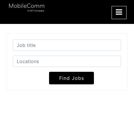
Find Jobs