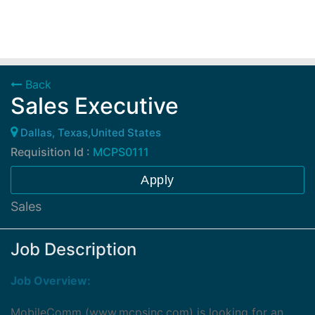
Back
Sales Executive
Dallas, Texas,United States
Requisition Id :
MCPS0111
Apply
Sales
Job Description
Job Overview:
MobileComm (
www.mcpsinc.com
) is looking for an