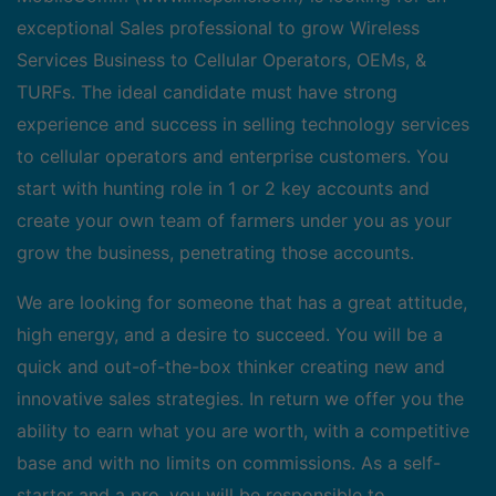
exceptional Sales professional to grow Wireless
Services Business to Cellular Operators, OEMs, &
TURFs. The ideal candidate must have strong
experience and success in selling technology services
to cellular operators and enterprise customers. You
start with hunting role in 1 or 2 key accounts and
create your own team of farmers under you as your
grow the business, penetrating those accounts.
We are looking for someone that has a great attitude,
high energy, and a desire to succeed. You will be a
quick and out-of-the-box thinker creating new and
innovative sales strategies. In return we offer you the
ability to earn what you are worth, with a competitive
base and with no limits on commissions. As a self-
starter and a pro, you will be responsible to