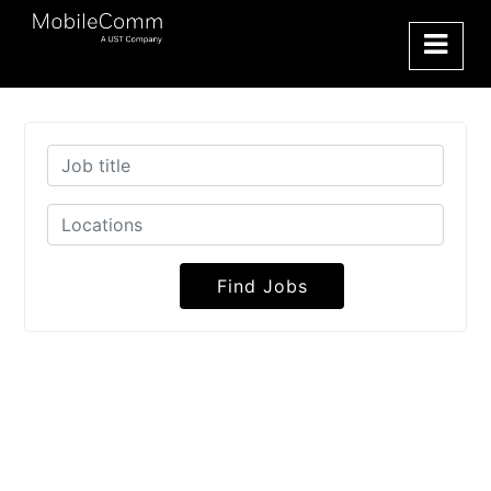
Find Jobs