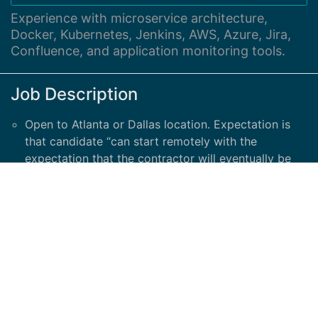
Experience with microservice architecture,
Docker, Kubernetes, Jenkins, AWS, Azure, Jira,
Confluence, and application monitoring tools.
Job Description
Open to Atlanta or Dallas location. Expectation is
that candidate “can start remotely with the
expectation that the contractor will eventually be
on-site when offices open up” All you need is...
Required: Minimum of 2-5 years' hands-on
experience in Performance Testing and Engineering
areas Expert knowledge and strong experience
using tools, LoadRunner/JMeter etc. and
understanding of APM solutions like Grafana,
AppDynamics, Dynatrace etc.
Experience with microservice architecture, Docker,
Kubernetes, Jenkins, AWS, Azure, Jira, Confluence,