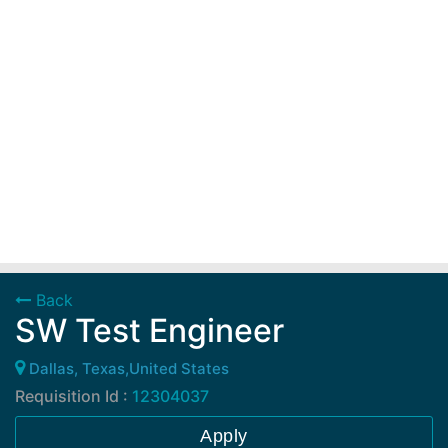
Back
SW Test Engineer
Dallas, Texas,United States
Requisition Id :
12304037
Apply