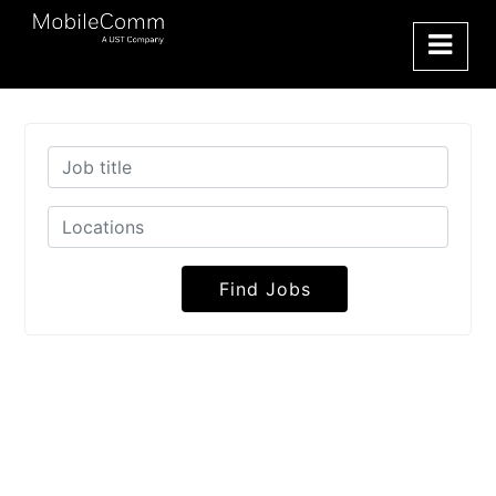
Find Jobs