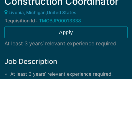
Construction Coordinator
Livonia, Michigan,United States
Requisition Id :
TMOBJP00013338
Apply
At least 3 years’ relevant experience required.
Job Description
At least 3 years’ relevant experience required.
Support construction schedules as directed by the
Construction Project Manager.
Provide Job in Progress and QC/QA Reports.
Necessary skills:
Advanced Excel (including VLookup), database
entry, communication skills, ability to multi task