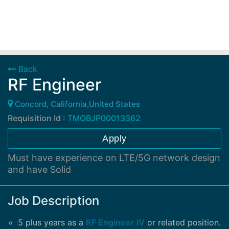
Back
RF Engineer
Concord, California,United States
Requisition Id :
TMOBJP00013362
Apply
Must have experience on LTE/5G network design
and have Solid
Job Description
5 plus years as a
RF Engineer IV
or related position.