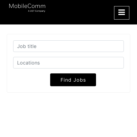
Find Jobs