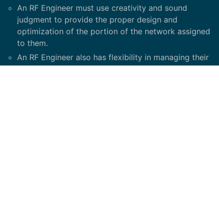
An RF Engineer must use creativity and sound
judgment to provide the proper design and
optimization of the portion of the network assigned
to them.
An RF Engineer also has flexibility in managing their
workflow on a daily basis.
They need to use their discretion on how much time
to spend on a task based on the priority set by
management. An RF Engineer must have the ability
to interface with cross-functional team members to
gain the support required to accomplish their
assignments.
Minimum Required Skills / Competencies: Must have
experience on LTE/5G network design and have
Solid understanding of RF propagation principles,
cellular theory, RF engineering tools and antenna
theory.
Experience in RF planning tool, e.g. Asset. Solid