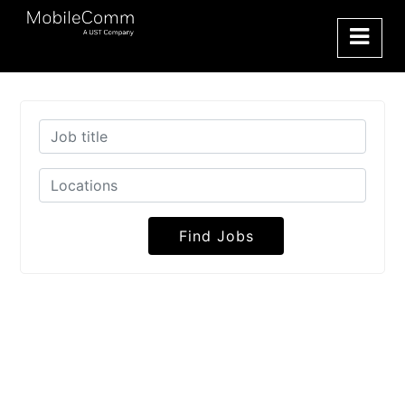
Find Jobs