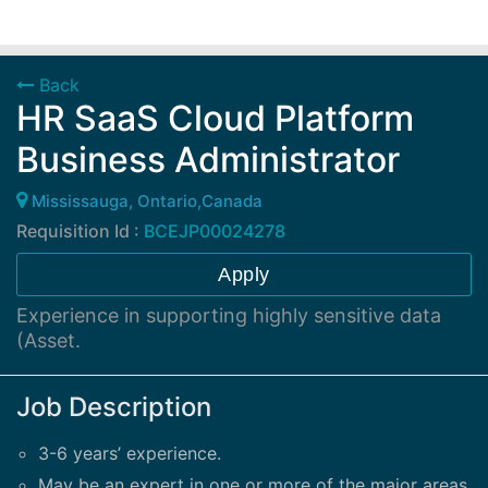
Back
HR SaaS Cloud Platform
Business Administrator
Mississauga, Ontario,Canada
Requisition Id :
BCEJP00024278
Apply
Experience in supporting highly sensitive data
(Asset.
Job Description
3-6 years’ experience.
May be an expert in one or more of the major areas