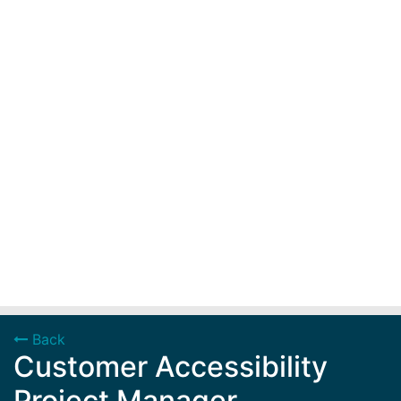
Back
Customer Accessibility
Project Manager