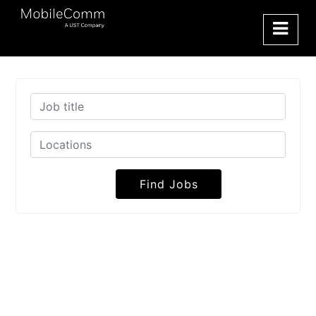
Find Jobs