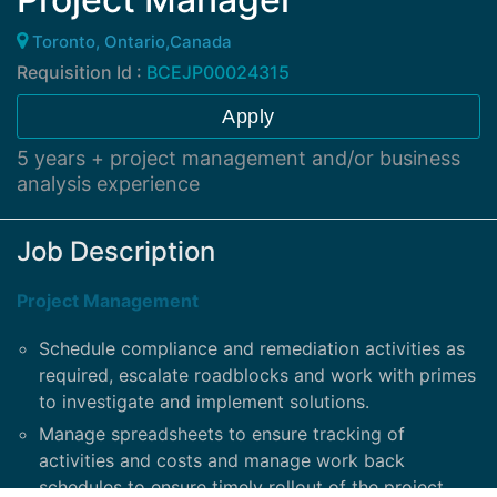
Toronto, Ontario,Canada
Requisition Id :
BCEJP00024315
Apply
5 years + project management and/or business
analysis experience
Job Description
Project Management
Schedule compliance and remediation activities as
required, escalate roadblocks and work with primes
to investigate and implement solutions.
Manage spreadsheets to ensure tracking of
activities and costs and manage work back
schedules to ensure timely rollout of the project.