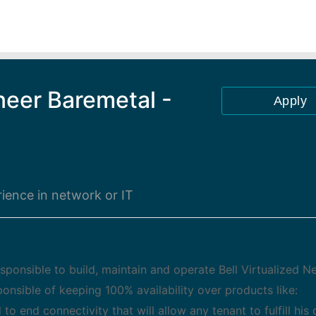
neer Baremetal -
Apply
ience in network or IT
esponsible to build, maintain and operate Bell Virtualized 
sponsible of keeping 100% availability over products like:
 end connectivity that will allow any tenant to fulfill hi