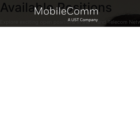
Available Positions
Explore exciting open positions in the IT and Telecom Net