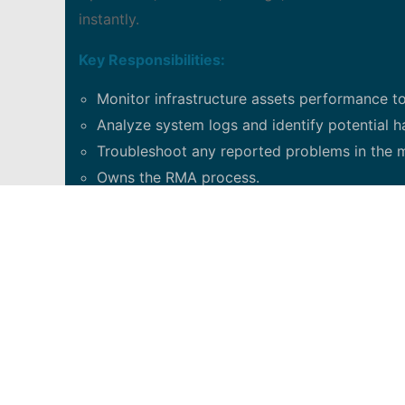
instantly.
Key Responsibilities:
Monitor infrastructure assets performance to
Analyze system logs and identify potential ha
Troubleshoot any reported problems in the m
Owns the RMA process.
Answering technical queries and assisting te
Work closely with vendors and other internal 
Continuously contribute to process improve
Contribute to problem resolution a part of 
Strong time management skills and work ethi
years of technical and operation experience
Excellent analytical, interpersonal, organisat
Location: open to other locations if resume i