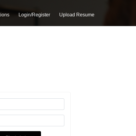
tions
Login/Register
Upload Resume