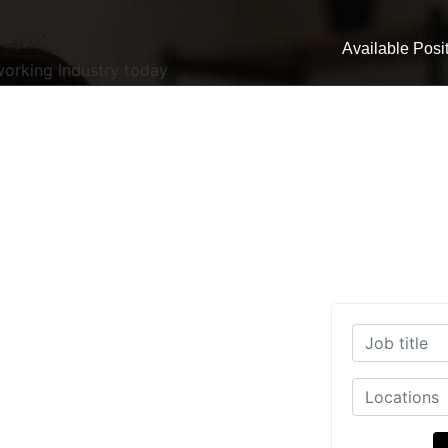
Available Posi
working Industry today