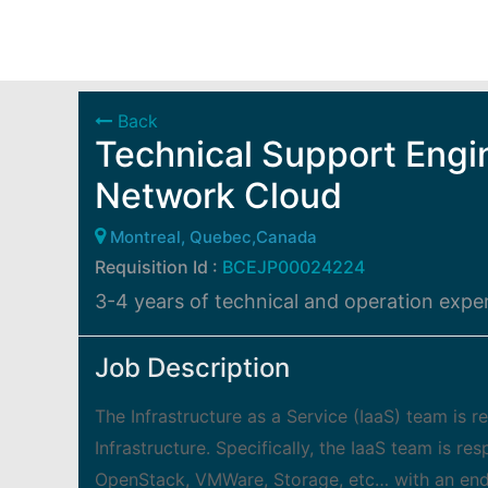
Back
Technical Support Engi
Network Cloud
Montreal, Quebec,Canada
Requisition Id :
BCEJP00024224
3-4 years of technical and operation exper
Job Description
The Infrastructure as a Service (IaaS) team is r
Infrastructure. Specifically, the IaaS team is re
OpenStack, VMWare, Storage, etc… with an end to