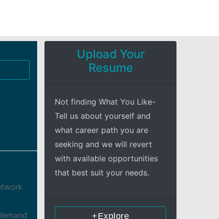
Upload Your
Resume
Not finding What You Like-
Tell us about yourself and
what career path you are
seeking and we will revert
with available opportunities
that best suit your needs.
Network
s demand
+Explore