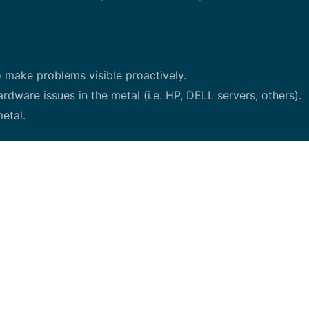
 make problems visible proactively.
rdware issues in the metal (i.e. HP, DELL servers, others).
etal.
nants.
and external parties to deliver an efficient support solutio
ment initiatives and improve on-going work
cross functional teams using Agile/Scrum, Lean methodologi
c (highly motivated) to manage multiple accountabilities. 
 in network or IT (Server Hardware and firmware manageme
ional and communication skills.
s extremely strong.