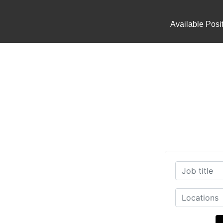
Available Posi
working Industry today