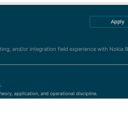
Apply
oting, and/or integration field experience with Nokia 
.
heory, application, and operational discipline.
ts, providing communication as directed.
of theory and application related to project management, r
g, disaster recovery planning and response, data services, 