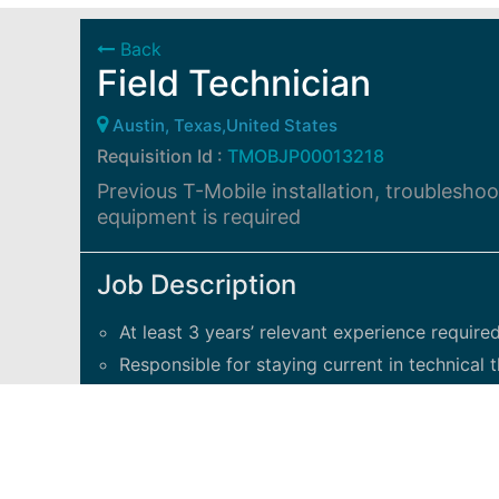
Back
Field Technician
Austin, Texas,United States
Requisition Id :
TMOBJP00013218
Previous T-Mobile installation, troublesho
equipment is required
Job Description
At least 3 years’ relevant experience required
Responsible for staying current in technical t
Takes on technical and project-related effor
The Technician II
has a solid understanding 
access networks, backhaul to sites, signalin
location-based services.