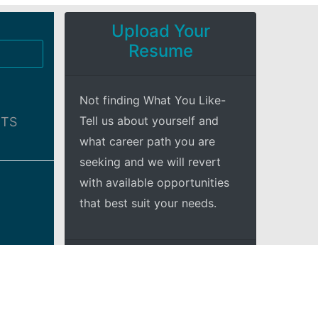
Upload Your
Resume
Not finding What You Like-
Tell us about yourself and
BTS
what career path you are
seeking and we will revert
with available opportunities
that best suit your needs.
+Explore
adio
and