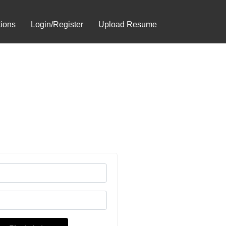
tions
Login/Register
Upload Resume