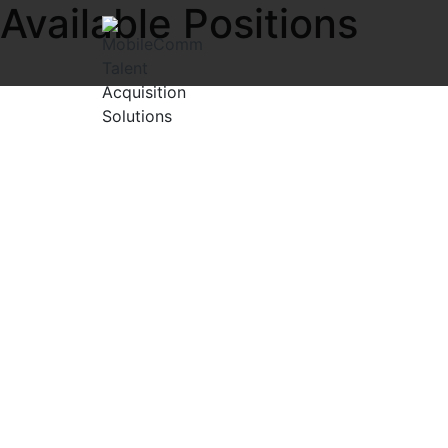
Available Positions
Explore exciting open positions in the IT and Telecom Net