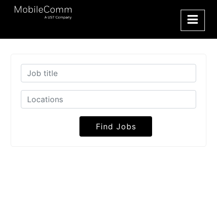
Find Jobs