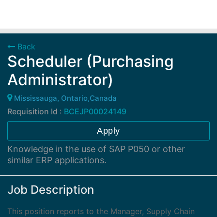
Back
Scheduler (Purchasing
Administrator)
Mississauga, Ontario,Canada
Requisition Id :
BCEJP00024149
Apply
Knowledge in the use of SAP P050 or other
similar ERP applications.
Job Description
This position reports to the Manager, Supply Chain