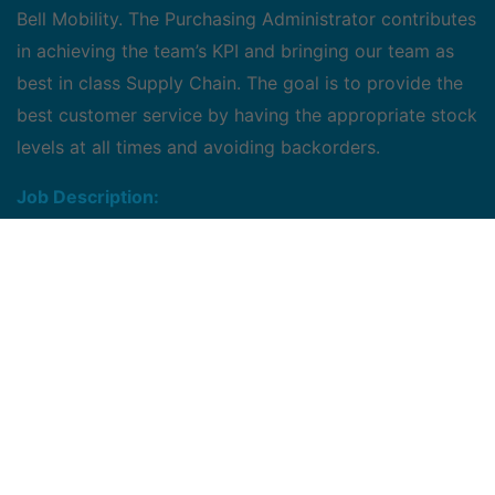
Bell Mobility. The Purchasing Administrator contributes
in achieving the team’s KPI and bringing our team as
best in class Supply Chain. The goal is to provide the
best customer service by having the appropriate stock
levels at all times and avoiding backorders.
Job Description:
Works under the direct supervision of the manager,
supply chain Bell Mobility
Coordinates and take directions from material
planners in issuing purchase orders for new
materials as per designed plans in a periodic time
Monitor inventory levels for select product
categories and keep to a monthly level as
mandated in the KPIs turnover and inventory
account targets