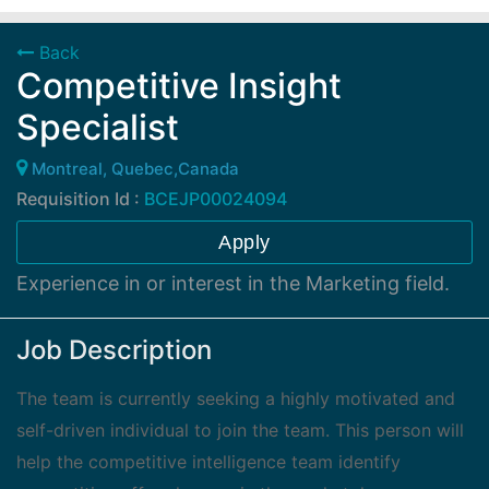
Back
Competitive Insight
Specialist
Montreal, Quebec,Canada
Requisition Id :
BCEJP00024094
Apply
Experience in or interest in the Marketing field.
Job Description
The team is currently seeking a highly motivated and
self-driven individual to join the team. This person will
help the competitive intelligence team identify