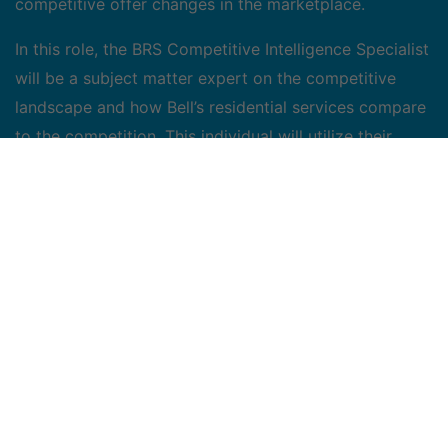
competitive offer changes in the marketplace.
In this role, the BRS Competitive Intelligence Specialist
will be a subject matter expert on the competitive
landscape and how Bell’s residential services compare
to the competition. This individual will utilize their
strategic marketing acumen to help identify
opportunities for improvement within the BRS pricing
environment, and risks the competition is presenting.
The successful candidate will need to work across
several different cross functional teams (i.e. marketing,
finance, sales, operations and product), as such,
strong communication skills, and the ability to
influence will be essential.
Job Duties/Accountabilities: