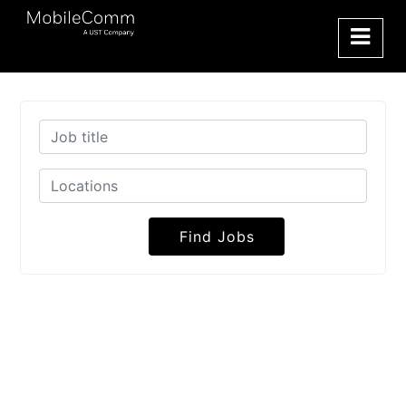
Find Jobs