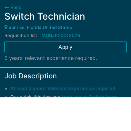
Back
Switch Technician
Sunrise, Florida,United States
Requisition Id :
TMOBJP00013076
Apply
5 years’ relevant experience required.
Job Description
At least 5 years’ relevant experience required.
Our quick-thinking and
tech-savvy Switch team
members are expected to
: Conduct expert
wireless network equipment installation and
maintenance Test, locate, and repair complex
equipment problems.