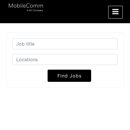
Find Jobs