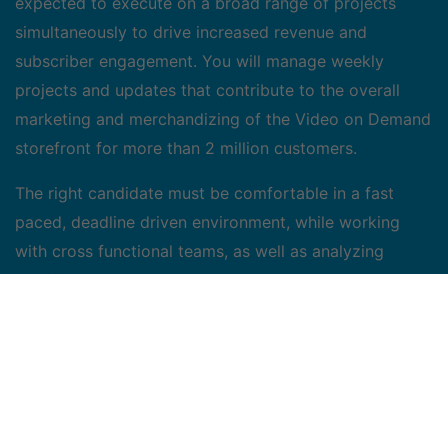
expected to execute on a broad range of projects
simultaneously to drive increased revenue and
subscriber engagement. You will manage weekly
projects and updates that contribute to the overall
marketing and merchandizing of the Video on Demand
storefront for more than 2 million customers.
The right candidate must be comfortable in a fast
paced, deadline driven environment, while working
with cross functional teams, as well as analyzing
portfolio results to develop recommendations to the
marketing team. We are looking for energetic people,
passionate about movies and television content, who
bring with them creative and analytical thinking, and
the ability to adapt rapidly to change.
Job Duties/Accountabilities: