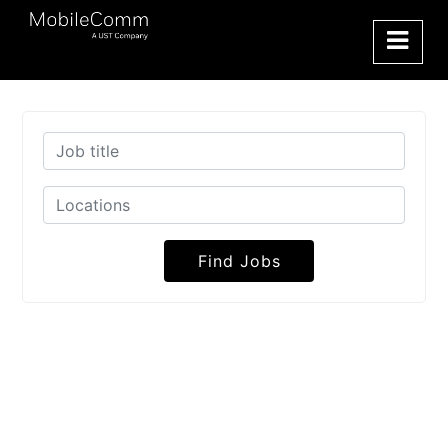
Find Jobs