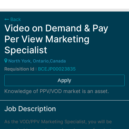
Back
Video on Demand & Pay
Per View Marketing
Specialist
North York, Ontario,Canada
Requisition Id :
BCEJP00023835
Apply
Knowledge of PPV/VOD market is an asset.
Job Description
As the VOD/PPV Marketing Specialist, you will be