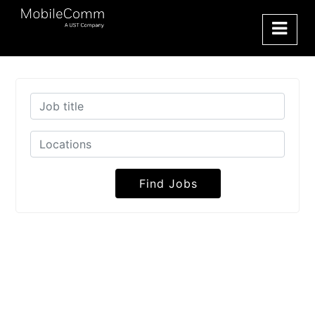
Find Jobs