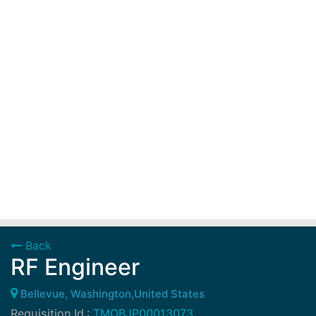
Back
RF Engineer
Bellevue, Washington,United States
Requisition Id :
TMOBJP00013073