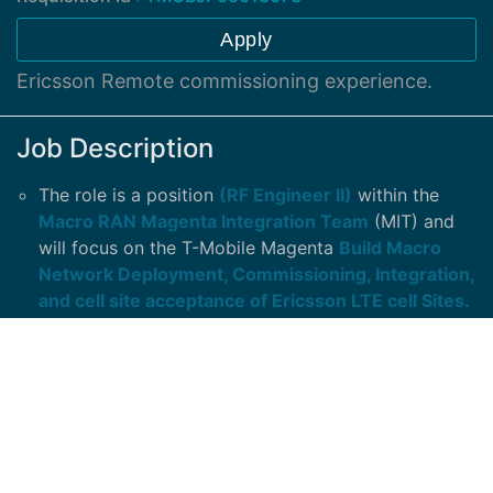
Apply
Ericsson Remote commissioning experience.
Job Description
The role is a position
(RF Engineer II)
within the
Macro RAN Magenta Integration Team
(MIT) and
will focus on the T-Mobile Magenta
Build Macro
Network Deployment, Commissioning, Integration,
and cell site acceptance of Ericsson LTE cell Sites.
The responsibilities will include: Ability to perform
pre-commission, Commissioning, Integration,
Maintenance and
Upgrades to LTE cell site
equipment and auxiliary equipment.
In-depth Understanding of LTE BTS Installation,
Configuration, Maintenance, and Trouble Shooting
.