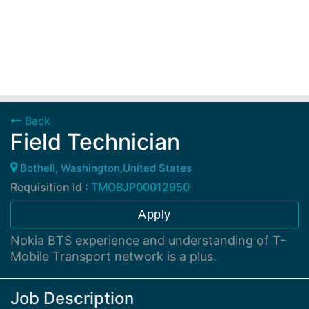
Back
Field Technician
Bothell, Washington,United States
Requisition Id :
TMOBJP00012950
Apply
Nokia BTS experience and understanding of T-
Mobile Transport network is a plus.
Job Description