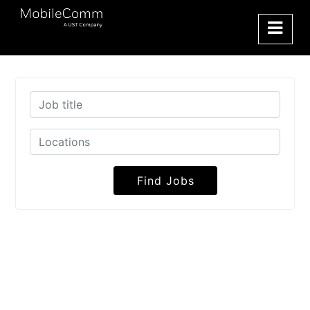
Find Jobs