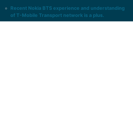
Recent Nokia BTS experience and understanding
of T-Mobile Transport network is a plus.
Ability to troubleshoot
Ceragon and Aviat
microwaves sought.
Long hours and on call is expected.
Ability to travers over diverse and rough terrain in
any weather.
Ability to self-manage and work with minimal
guidance.
Ability to follow MOPs.
At least 3 years’ relevant experience required.
Responsible for staying current in technical theory,
application, and operational discipline.
Takes on technical and project-related efforts,
providing communication as directed.
The Technician II
has a solid understanding of
theory and application related to project