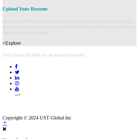
Upload Your Resume
Not finding What You Like-Tell us about yourself and what career
path you are seeking and we will revert with available opportunities
that best suit your needs.
+Explore
Get connected with us on social networks :
-->
(214)5754500,
214-575-4502
info@mcpstalents.com
Copyright © 2024 UST Global Inc