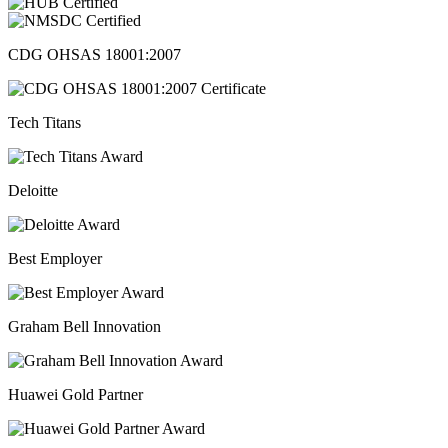
CDG OHSAS 18001:2007
Tech Titans
Deloitte
Best Employer
Graham Bell Innovation
Huawei Gold Partner