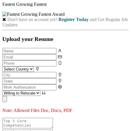
Fastest Growing Fastest
Don't have an account yet?
Register Today
and Get Regular Job
Updates
Upload your Resume
Note: Allowed Files Doc, Docx, PDF