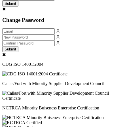
Submit
Change Password
Submit
CDG ISO 14001:2004
Callas/Fort with Minority Supplier Development Council
NCTRCA Minority Buiseness Enterprise Certification