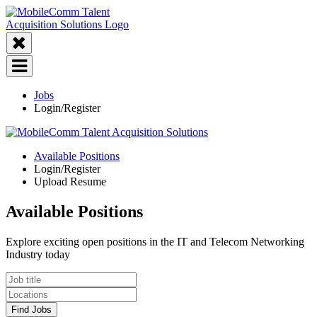
Jobs
Login/Register
Available Positions
Login/Register
Upload Resume
Available Positions
Explore exciting open positions in the IT and Telecom Networking
Industry today
Find Jobs