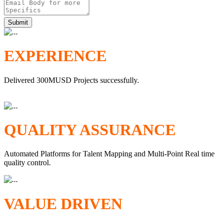
Submit
EXPERIENCE
Delivered 300MUSD Projects successfully.
QUALITY ASSURANCE
Automated Platforms for Talent Mapping and Multi-Point Real time
quality control.
VALUE DRIVEN