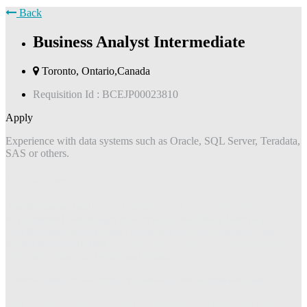
Back
Business Analyst Intermediate
Toronto, Ontario,Canada
Requisition Id :
BCEJP00023810
Apply
Experience with data systems such as Oracle, SQL Server, Teradata,
SAS or others.
Job Description
The Business Analyst – Systems
is also involved in reviewing key
development and design deliverables, including interface
specifications, integration requirements, data schemas, and
design documentation
, as well as the business’s implementation
and
conversion strategies and plans.
Contributing to the project planning and administration.
The Business Analyst – Systems assists in developing the project