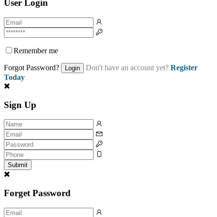
User Login
Remember me
Forgot Password?
Don't have an account yet?
Register
Login
Today
Sign Up
Submit
Forget Password