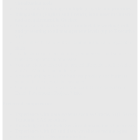
visualization tools
You are able to manage multiple projects and priorities
Bilingualism (English and French) is an asset in Ontario
and a requirement in Quebec
You are a self starter who is comfortable working with
and presenting to all management levels (up to Executive
VP)
Excellent verbal and written communication and negotiation
skills
Leadership experience defining requirements and solutions
related to operational processes
You have knowledge of the project life cycle and the Agile
and / or Waterfall methodology
Absolute ability to see the business problem and business
solution in the eyes of the customer
Computer proficiency with Microsoft Office tools (Word,
Excel, Powerpoint, Project, Visio)
Preferred competencies:
Experience with data systems such as Oracle, SQL Server,
Teradata, SAS or others
Knowledge of the Field Services domain, tools / processes
Experience with BI and data warehouse technologies
Experience in Telecommunications