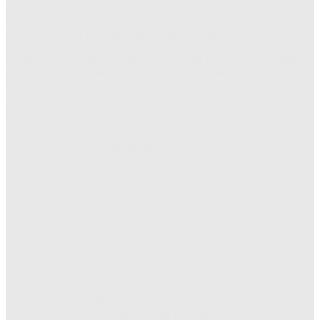
charter documentation, business requirements documentation,
solution design reviews, process documentation, test plan and test
case creation.
In addition, the Business Analyst – Systems helps
co-ordinate the project by arranging project meetings,
resolution of roadblocks, following up on issues and sign-offs,
producing status documentation and informing team members
of decisions made.
Essential skills and competencies:
You have a Bachelor’s degree, and 3 yrs. + work
experience in a discipline such as:
Business Analysis - Systems
Senior Programmer/Designer or Systems Analyst
Process modeling
Multi-tiered application development, infrastructure and
networking concepts and practices
Leading multi-disciplinary JAD sessions
Dealing with multiple vendors in the creation of end to end
solutions
You are analytical and understand the basic principles of
working with large and complex data sets
You have the ability to leverage insights from data and
metrics to make recommendations
You have knowledge of, and preferably experience with,