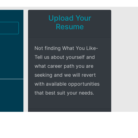
Upload Your
Resume
Not finding What You Like-
Tell us about yourself and
what career path you are
seeking and we will revert
with available opportunities
that best suit your needs.
+Explore