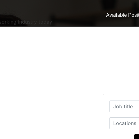
Available Posi
working Industry today