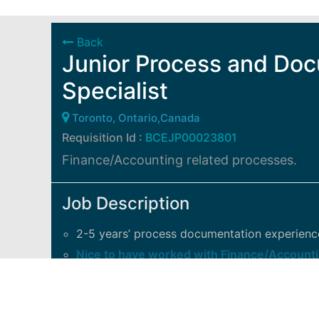
Back
Junior Process and Do
Specialist
Toronto, Ontario,Canada
Requisition Id :
BCEJP00023801
Finance/Accounting related processes.
Job Description
2-5 years’ process documentation experienc
Nice to have worked with Finance/Accounti
Comfortable with WebEx, Excel and ShareP
Good written and communication skills