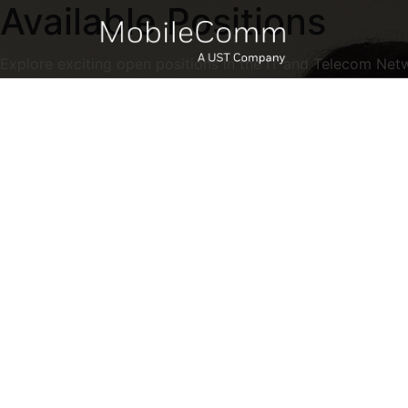
Available Positions
Explore exciting open positions in the IT and Telecom Net