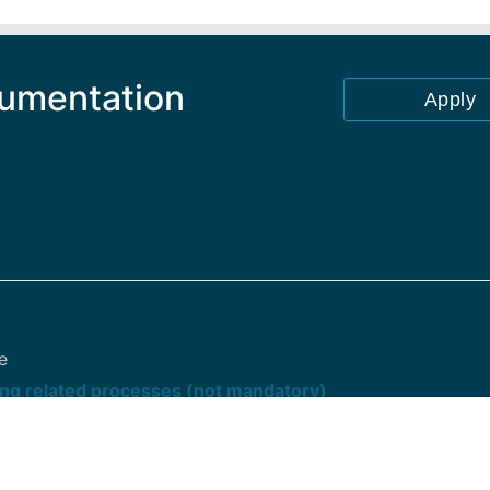
cumentation
Apply
e
ng related processes (not mandatory)
oint