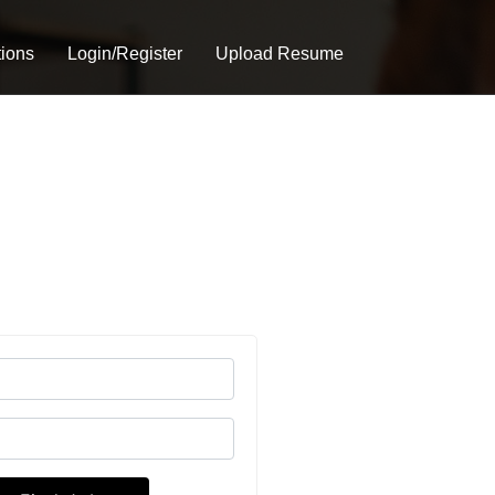
tions
Login/Register
Upload Resume