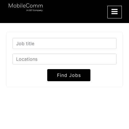
Find Jobs