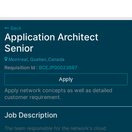
Back
Application Architect
Senior
Montreal, Quebec,Canada
Requisition Id :
BCEJP00023687
Apply
Apply network concepts as well as detailed
customer requirement.
Job Description
The team responsible for the network's cloud