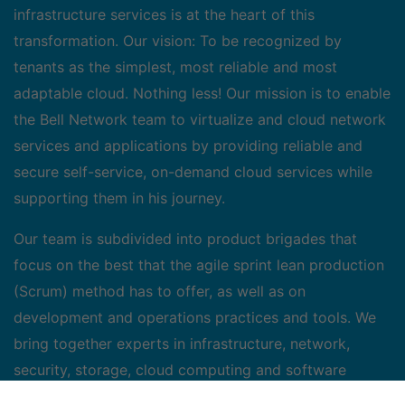
infrastructure services is at the heart of this
transformation. Our vision: To be recognized by
tenants as the simplest, most reliable and most
adaptable cloud. Nothing less! Our mission is to enable
the Bell Network team to virtualize and cloud network
services and applications by providing reliable and
secure self-service, on-demand cloud services while
supporting them in his journey.
Our team is subdivided into product brigades that
focus on the best that the agile sprint lean production
(Scrum) method has to offer, as well as on
development and operations practices and tools. We
bring together experts in infrastructure, network,
security, storage, cloud computing and software
development, supervised by a team of scrum leaders