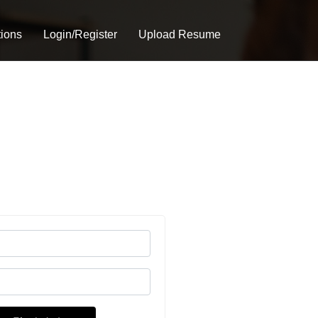
tions
Login/Register
Upload Resume