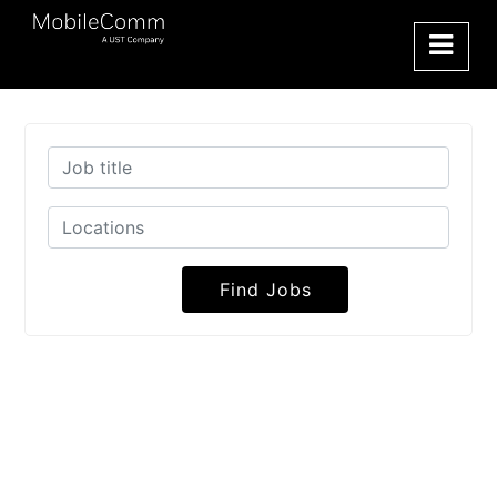
Find Jobs