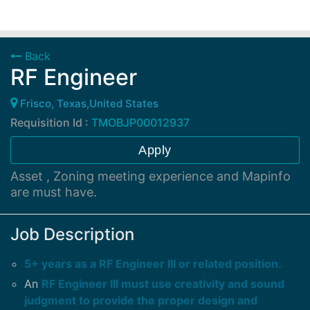
Back
RF Engineer
Frisco, Texas,United States
Requisition Id :
TMOBJP00012937
Apply
Asset , Zoning meeting experience and Mapinfo
are must have.
Job Description
5+ years as a RF Engineer III or related position.
An
RF Engineer III must use creativity and sound
judgment to provide the proper design and