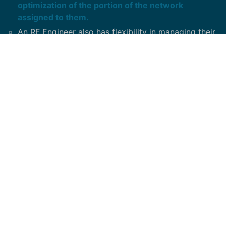
optimization of the portion of the network
assigned to them.
An RF Engineer also has flexibility in managing their
workflow on a daily basis.
They need to use their discretion on how much time
to spend on a task based on the priority set by
management.
An RF Engineer must have the ability to interface
with cross-functional team members to gain the
support required to accomplish their assignments.
Minimum Required Skills / Competencies: Solid
understanding of RF propagation principles, cellular
theory, RF engineering tools and antenna theory.
Experience with various drive test units.
Experience in Nokia and Sprint OSS, site
integrations, CIQ creations, Port matrix creations,
Sprint vision, CDMA optimizations.