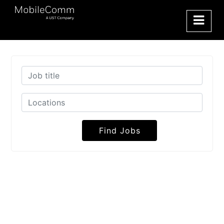
Find Jobs