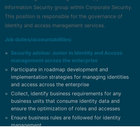
Information Security group within Corporate Security.
This position is responsible for the governance of
identity and access management services.
Job duties/accountabilities:
Security advisor Junior in Identity and Access
management across the enterprise
Participate in roadmap development and
implementation strategies for managing identities
and access across the enterprise
Collect, identify business requirements for any
business units that consume identity data and
ensure the optimization of roles and accesses
Ensure business rules are followed for identity
management
Be a SME for Privileged Access Management
,