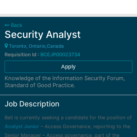
Back
Security Analyst
Toronto, Ontario,Canada
Requisition Id :
BCEJP00023734
Apply
Knowledge of the Information Security Forum,
Standard of Good Practice.
Job Description
Bell is currently seeking a candidate for the position of
Analyst Junior
– Access Governance, reporting to the
Senior Manager – Access governance, part of the