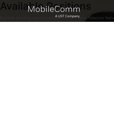
Available Positions
Explore exciting open positions in the IT and Telecom Net