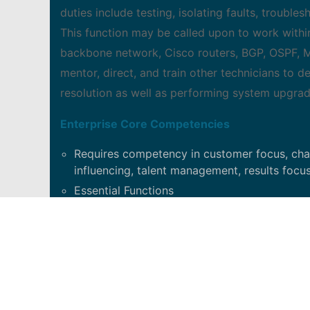
duties include testing, isolating faults, troub
This function may be called upon to work withi
backbone network, Cisco routers, BGP, OSPF, MP
mentor, direct, and train other technicians to dev
resolution as well as performing system upgrad
Enterprise Core Competencies
Requires competency in customer focus, chang
influencing, talent management, results focus
Essential Functions
Works as part of a cross-functional team to 
activities for all network nodes in his/her ar
engineers. Performs fault isolation tests re
fault isolation testing on radio and switchi
and trouble tickets by either conducting rest
resolution. Escalates trouble tickets with t