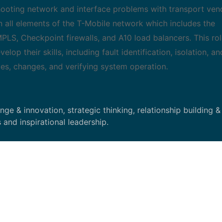
leshooting network and interface problems with transport ven
n all elements of the T-Mobile network which includes the
LS, Checkpoint firewalls, and A10 load balancers. This role
elop their skills, including fault identification, isolation, an
es, changes, and verifying system operation.
e & innovation, strategic thinking, relationship building &
 and inspirational leadership.
conduct routine remote surveillance and tier 1 maintenance
ea of responsibility. Provides support to other technicians a
lated to transport trouble. Monitors network alarms, and per
ng networks and peripherals, Creates and responds to work 
oration efforts or dispatching the appropriate technician fo
hird party vendors such as transport, power and telco compa