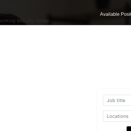
Available Posi
working Industry today