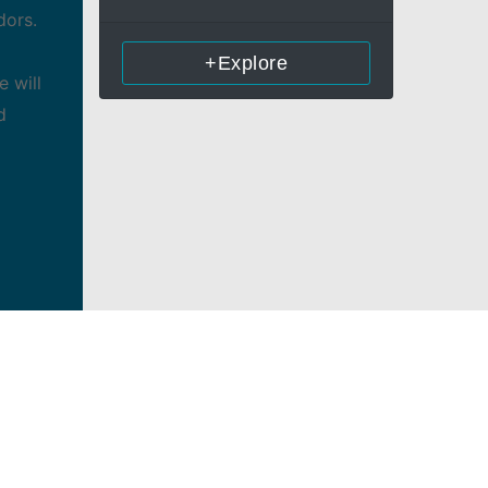
dors.
+Explore
 will
d
nd
forms
orders
r
nies, as