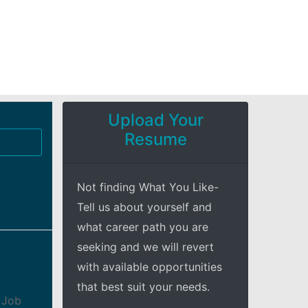
Upload Your
Resume
Not finding What You Like-
Tell us about yourself and
what career path you are
seeking and we will revert
with available opportunities
that best suit your needs.
 Job