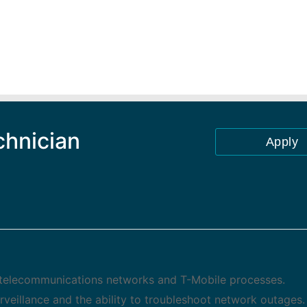
chnician
Apply
ex telecommunications networks and T-Mobile processes.
eillance and the ability to troubleshoot network outages.