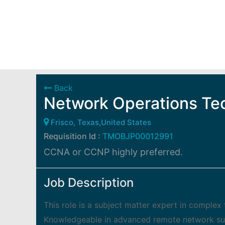
Back
Network Operations Te
Frisco, Texas,United States
Requisition Id :
TMOBJP00012991
CCNA or CCNP highly preferred.
Job Description
This role is a subject matter expert in compl
Knowledgeable in advanced remote network surv