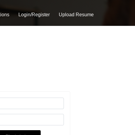
tions
Login/Register
Upload Resume