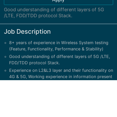
Good understanding of different layers of 5G
/LTE, FDD/TDD protocol Stack.
Job Description
8+ years of experience in Wireless System testing
(Feature, Functionality, Performance & Stability)
Good understanding of different layers of 5G /LTE,
FDD/TDD protocol Stack.
Experience on L2&L3 layer and their functionality on
4G & 5G, Working experience in information present
in RRC and NAS messages.
Should have good understanding of end-to-end 4G
& 5G call flow; attach/detach procedure, TAU
procedure, Handovers, creation and deletion of
default and dedicated EPS bearer & Network
Registration process.