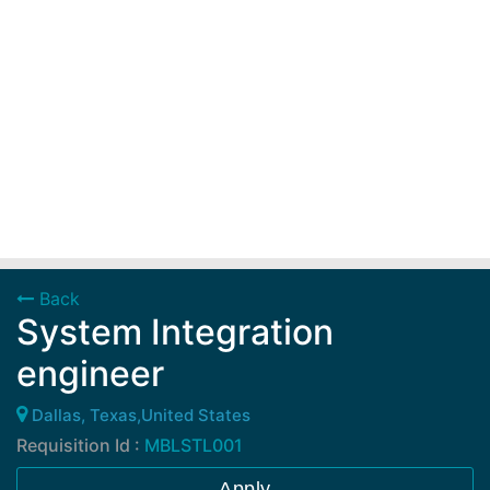
Back
System Integration
engineer
Dallas, Texas,United States
Requisition Id :
MBLSTL001
Apply