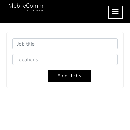
Find Jobs