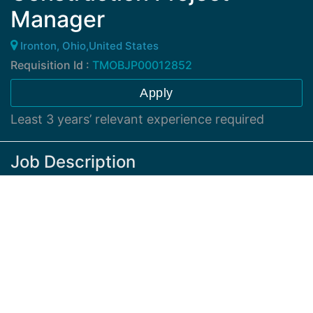
Manager
Ironton, Ohio,United States
Requisition Id :
TMOBJP00012852
Apply
Least 3 years’ relevant experience required
Job Description
At least 3 years’ relevant experience required.
Construction Project Manager II
Working location: Independence, Ohio
Coordinate and manage vendors performing
QC/QA Inspections
, Final Punch and site
acceptance walks. Work with vendors to coordinate
BOM's, NTP's,
equipment/materials shipments and