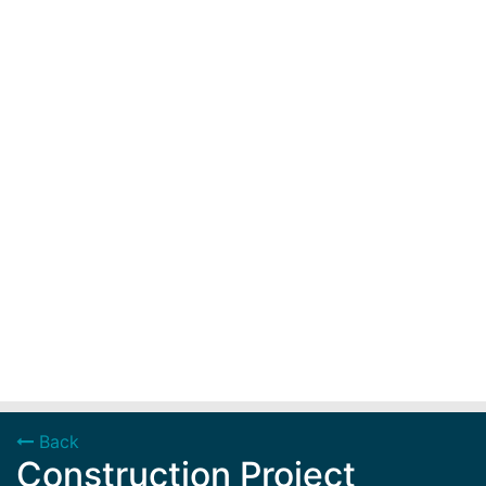
Back
Construction Project