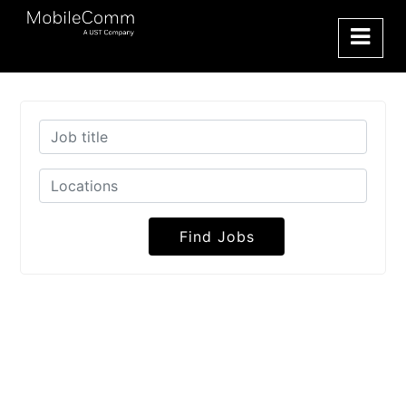
Find Jobs