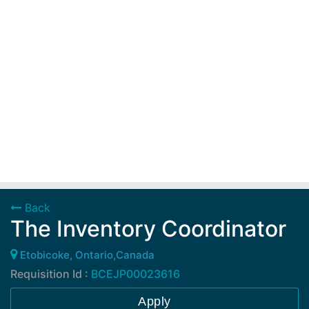
Back
The Inventory Coordinator
Etobicoke, Ontario,Canada
Requisition Id :
BCEJP00023616
Apply