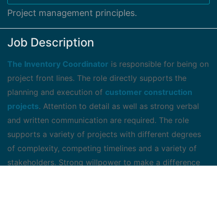
Project management principles.
Job Description
The Inventory Coordinator
is responsible for being on
project front lines. The role directly supports the
planning and execution of
customer construction
projects
. Attention to detail as well as strong verbal
and written communication are required. The role
supports a variety of projects with different degrees
of complexity, competing timelines and a variety of
stakeholders. Strong willpower to make a difference
and support project decision making is critical in
delivering projects on time. The candidate should offer
superior quality of
service while leveraging their