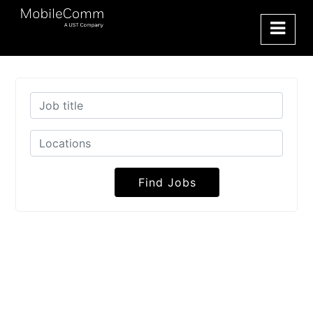
Find Jobs