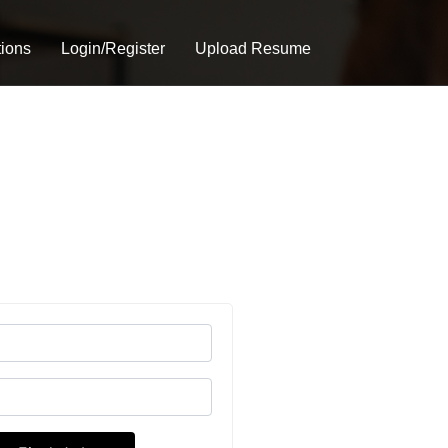
tions
Login/Register
Upload Resume