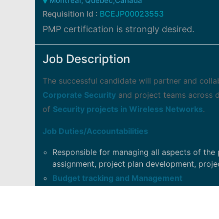
Montreal, Quebec,Canada
Requisition Id :
BCEJP00023553
PMP certification is strongly desired.
Job Description
The successful candidate will partner and coll
Corporate Security
and project teams across di
of
Security projects in Wireless Networks
.
Job Duties/Accountabilities
Responsible for managing all aspects of the 
assignment, project plan development, projec
Budget tracking and Management
Develop and maintain all project documenta
Communication Plan, Status Reports, ...etc.
Maintain the Project Management Office Libra