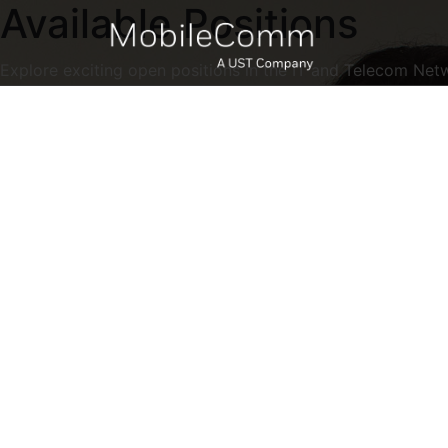
Available Positions
Explore exciting open positions in the IT and Telecom Net