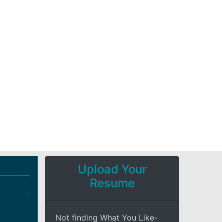
Upload Your
Resume
Not finding What You Like-