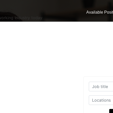
Available Posi
working Industry today