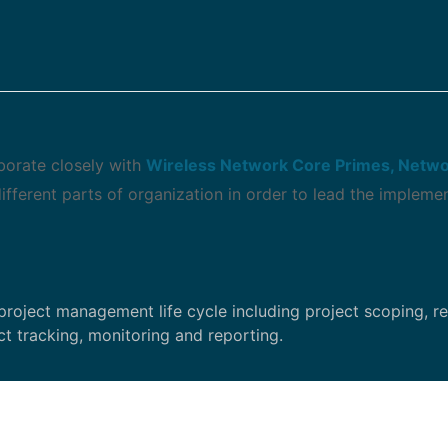
aborate closely with
Wireless Network Core Primes, Netwo
fferent parts of organization in order to lead the impleme
project management life cycle including project scoping, r
t tracking, monitoring and reporting.
tion (Project Plan, Issue and Action Logs, Risk Manageme
).
ry with lessons learned database, and apply lessons learne