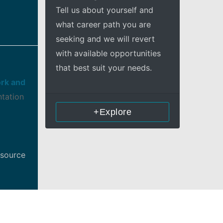
Tell us about yourself and
what career path you are
seeking and we will revert
with available opportunities
that best suit your needs.
rk and
ntation
+Explore
esource
nt,
d to all