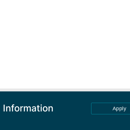
 Information
Apply