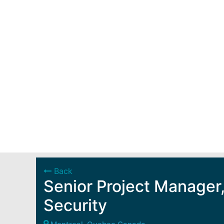
Back
Senior Project Manager,
Security