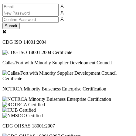
Submit
CDG ISO 14001:2004
Callas/Fort with Minority Supplier Development Council
NCTRCA Minority Buiseness Enterprise Certification
CDG OHSAS 18001:2007