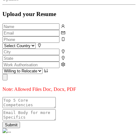
Upload your Resume
Note: Allowed Files Doc, Docx, PDF
Submit