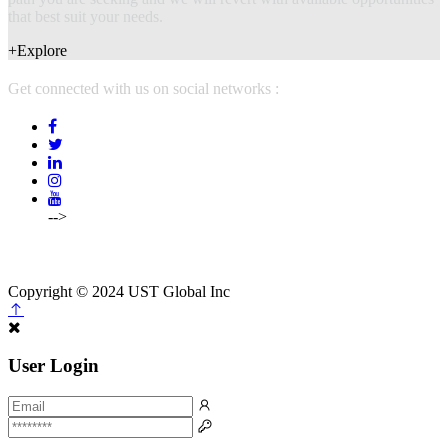
that best suit your needs.
+Explore
Get connected with us on social networks :
-->
(214)5754500,
214-575-4502
info@mcpstalents.com
Copyright © 2024 UST Global Inc
User Login