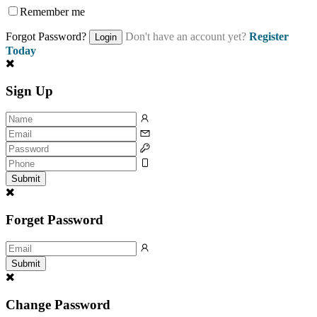
Remember me
Forgot Password?
Don't have an account yet?
Register
Login
Today
Sign Up
Submit
Forget Password
Submit
Change Password