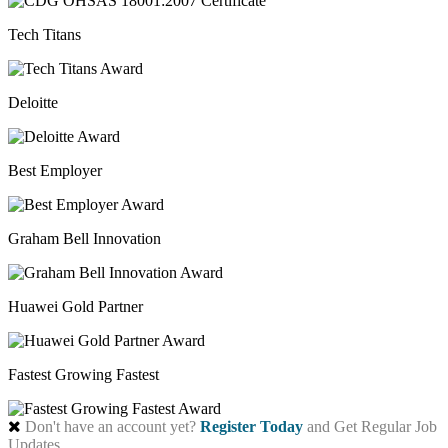
Tech Titans
Deloitte
Best Employer
Graham Bell Innovation
Huawei Gold Partner
Fastest Growing Fastest
Don't have an account yet?
Register Today
and Get Regular Job
Updates