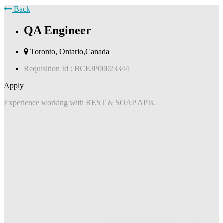
Back
QA Engineer
Toronto, Ontario,Canada
Requisition Id :
BCEJP00023344
Apply
Experience working with REST & SOAP APIs.
Job Description
Experience with test processes and
QA methodologies
, tools,
test case generation, and strong understanding of the software
development process
Experience in designing and implementing a mature test
automation framework for browser based applications from
the ground up.
Experience in a broad range of testing techniques as required,
manual and automated.
Strong grasp on core concepts surrounding web components
Experience working with
REST & SOAP APIs, XML,