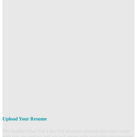
JavaScript, HTML5 & CSS
Familiarity with source control systems (Git), continuous
integration, and bug tracking tools (JIRA).
Experience working with
REST & SOAP APIs.
Familiarity with source control systems (Git), continuous
integration, and bug tracking tools (JIRA).
Nice to have:
Experience with digital media and video streaming
Strong command of a
scripting language such as Python
Other Requirements
:
3+ years of experience in
development or testing
of front
end applications
Exceptional analytical aptitude and attention to detail
Good problem solving skills and troubleshooting instincts
Good team player who is self-motivated and well organized
Strong oral and written communication skills
Upload Your Resume
Not finding What You Like-Tell us about yourself and what career
path you are seeking and we will revert with available opportunities