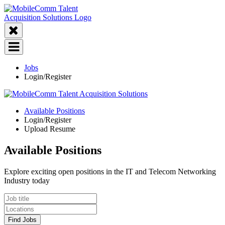
Jobs
Login/Register
Available Positions
Login/Register
Upload Resume
Available Positions
Explore exciting open positions in the IT and Telecom Networking
Industry today
Find Jobs