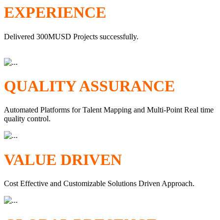
EXPERIENCE
Delivered 300MUSD Projects successfully.
QUALITY ASSURANCE
Automated Platforms for Talent Mapping and Multi-Point Real time
quality control.
VALUE DRIVEN
Cost Effective and Customizable Solutions Driven Approach.