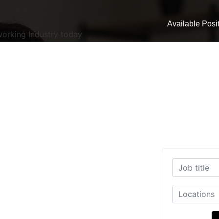
Available Posi
working Industry today