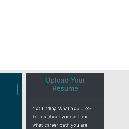
Upload Your
Resume
Not finding What You Like-
Tell us about yourself and
what career path you are