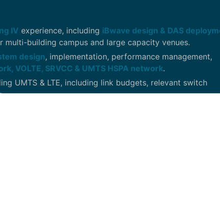
ng IV
experience, including
iBwave design & DAS deploy
r multi-building campus and large capacity venues.
ystem design
, implementation, performance management,
ork, VOLTE, SRVCC & UMTS HSPA network
.
ding UMTS & LTE, including link budgets, relevant switch
s.
a RAN equipment, parameters & KPI’s. Experience working 
ameters.
ding
TEMs Investigation, Anritzu LTE capable Spectrum Ana
ng & design with a mixture of
Commscope, Corning/Mobile
nd/or programming to analyze terabytes of complex & multi-
vant patterns within the telecommunications or mass media