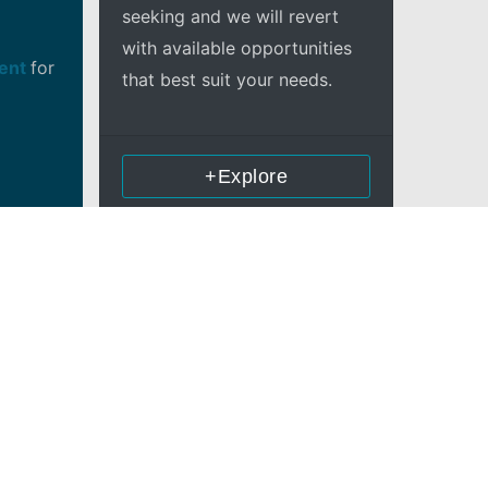
seeking and we will revert
with available opportunities
ment
for
that best suit your needs.
+Explore
in OSS
lyzer,
layer