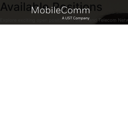
Available Positions
Explore exciting open positions in the IT and Telecom Net