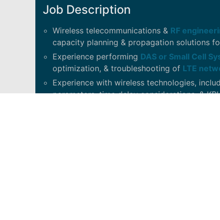
Job Description
Wireless telecommunications &
RF engineeri
capacity planning & propagation solutions fo
Experience performing
DAS or Small Cell S
optimization, & troubleshooting of
LTE netw
Experience with wireless technologies, inclu
parameters, time delay considerations, & KPI
In depth knowledge of Ericsson and/or Noki
for setting, analyzing & troubleshooting par
Experience with data collection tools, inclu
WindPro, Anritzu PIM Master/Kaelus.
Past or current certification in commissioni
Access, Solid, JMA, iBwave
.
Experience using mathematics, statistics, a
geolocation data to determine business-rele
industry.