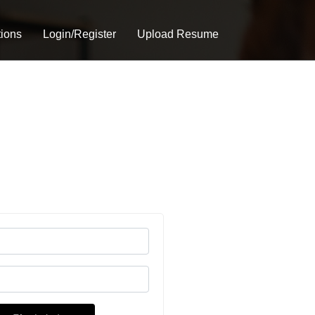
tions
Login/Register
Upload Resume