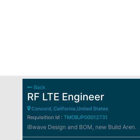
Back
RF LTE Engineer
Concord, California,United States
Requisition Id :
TMOBJP00012731
iBwave Design and BOM, new Build Aren.