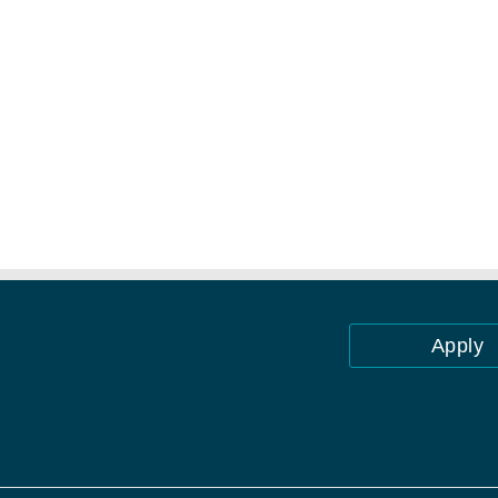
Apply