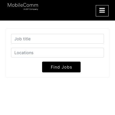
Find Jobs