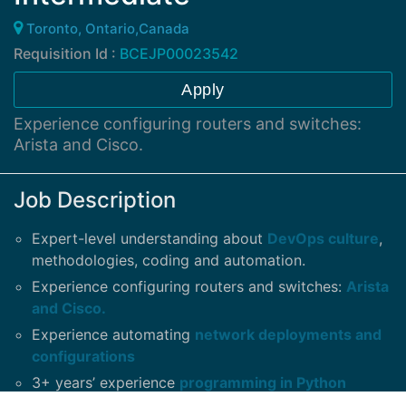
Toronto, Ontario,Canada
Requisition Id :
BCEJP00023542
Apply
Experience configuring routers and switches:
Arista and Cisco.
Job Description
Expert-level understanding about
DevOps culture
,
methodologies, coding and automation.
Experience configuring routers and switches:
Arista
and Cisco.
Experience automating
network deployments and
configurations
3+ years’ experience
programming in Python