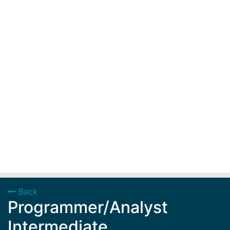
Back
Programmer/Analyst
Intermediate