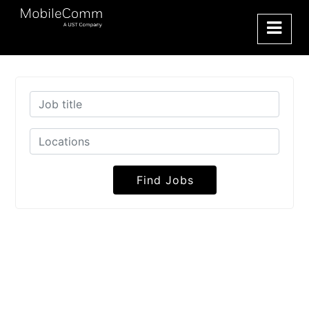
Find Jobs