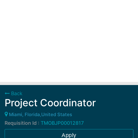
Back
Project Coordinator
Miami, Florida,United States
Requisition Id :
TMOBJP00012817
Apply