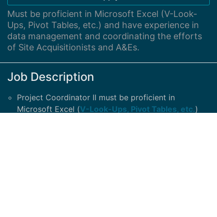
Must be proficient in Microsoft Excel (V-Look-
Ups, Pivot Tables, etc.) and have experience in
data management and coordinating the efforts
of Site Acquisitionists and A&Es.
Job Description
Project Coordinator II must be proficient in
Microsoft Excel (
V-Look-Ups, Pivot Tables, etc.
)
and have experience in data management and
coordinating the efforts of
Site Acquisitionists and
A&Es.
Must be a US Citizen
.
At least 3 years’ relevant experience required.
Support Project Manager by maintaining document
control and tracking project activities within project
timelines.