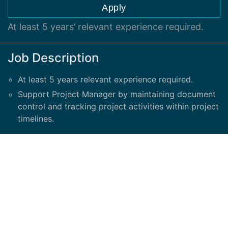
Apply
At least 5 years’ relevant experience required.
Job Description
At least 5 years relevant experience required.
Support Project Manager by maintaining document
control and tracking project activities within project
timelines.
Responsibilities include:
Gather all project information: schedules, data
requests, assignments, tasks, and project meetings
Work with project team to understand and assist
with tracking all work, task and project assignments
Assist Project Manager with development of a