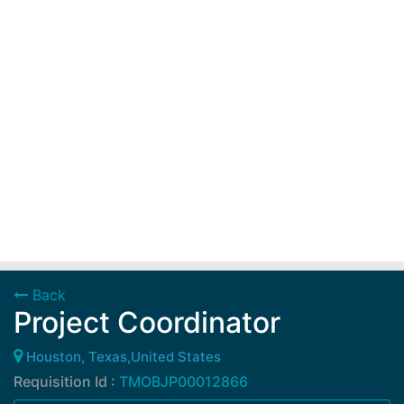
Back
Project Coordinator
Houston, Texas,United States
Requisition Id :
TMOBJP00012866