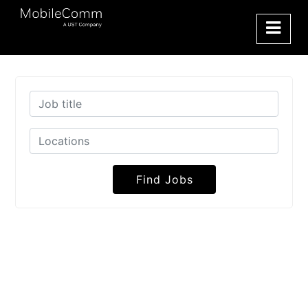
Find Jobs