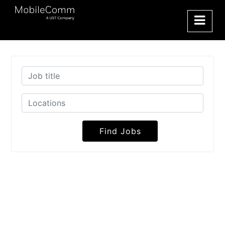
Find Jobs