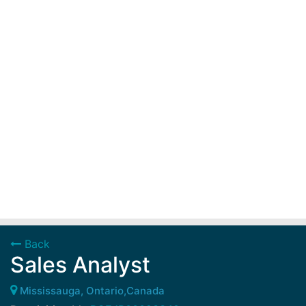
Back
Sales Analyst
Mississauga, Ontario,Canada