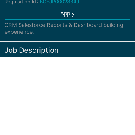
Requisition Id :
BCEJP00023349
Apply
CRM Salesforce Reports & Dashboard building
experience.
Job Description
Sales Analyst - Intermediate
Advance Excel Skills, Pivot, VLookup, Macro & If
Statements
Knowledge of CRM Salesforce Reports &
Dashboard building experience (Salesforce
Lightning Version)
Knowledge of EOM/ Siebel ERP Application
Team Player Communicating with various teams,
Sales, Operations, Finance, IT & PM