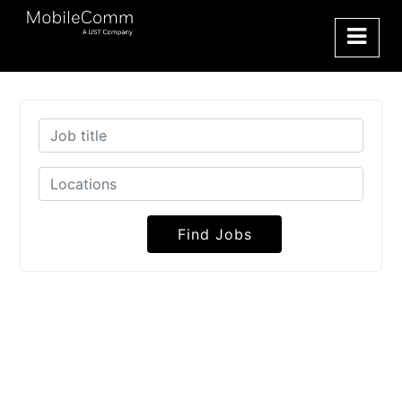
Find Jobs