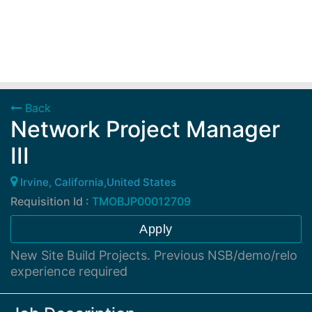
Back
Network Project Manager
III
Irvine, California,United States
Requisition Id :
TMOBJP00012709
Apply
New Site Build Projects. Previous NSB/demo/relo
experience required