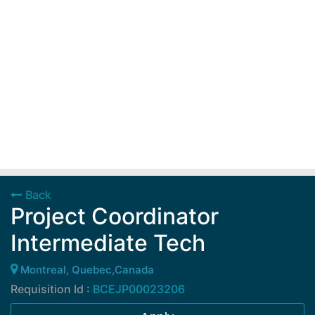
Back
Project Coordinator
Intermediate Tech
Montreal, Quebec,Canada
Requisition Id :
BCEJP00023206