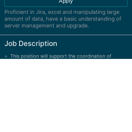
Apply
Proficient in Jira, excel and manipulating large
amount of data, have a basic understanding of
server management and upgrade.
Job Description
This position will support the coordination of
security initiatives around server infrastructure
upgrade.
Proficient in Jira, excel and manipulating large
amount of data, have a basic understanding of
server management and upgrade.
The candidate needs to be able to communicate in
English and French with no limitation.
Good communications skills are expected.
This is a work from home position until further