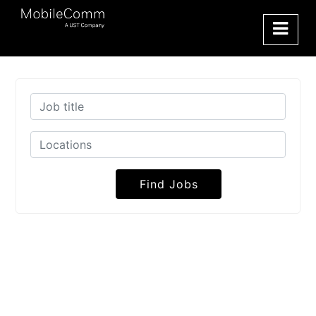
Find Jobs