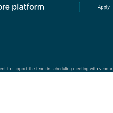
ore platform
Apply
ent to support the team in scheduling meeting with vendors
ternal and external stakeholder.
ment, vendor, finance