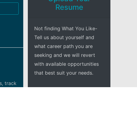
Resume
Not finding What You Like-
Tell us about yourself and
what career path you are
seeking and we will revert
with available opportunities
that best suit your needs.
, track
+Explore