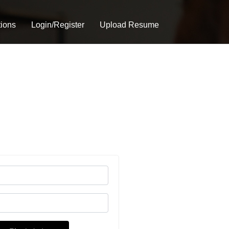
tions
Login/Register
Upload Resume