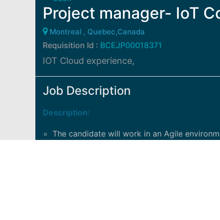
Project manager- IoT C
Montreal , Quebec,Canada
Requisition Id :
BCEJP00018371
IOT Cloud experience,
Job Description
Description:
The candidate will work in an Agile environm
delivrables, coordonate the activities with in
IOT Cloud experience a must
Track and coordinate meeting/delivrable
Facilitate discussion between legal, procure
Support an agile team to unblock issues