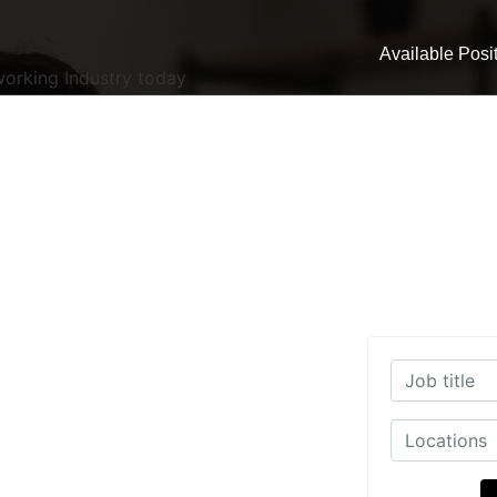
Available Posi
working Industry today