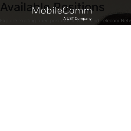
Available Positions
Explore exciting open positions in the IT and Telecom Net