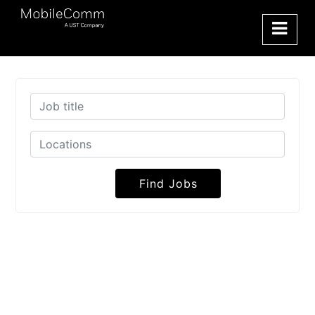
Find Jobs