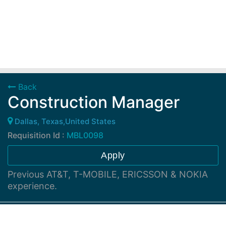
Back
Construction Manager
Dallas, Texas,United States
Requisition Id :
MBL0098
Apply
Previous AT&T, T-MOBILE, ERICSSON & NOKIA
experience.
Job Description