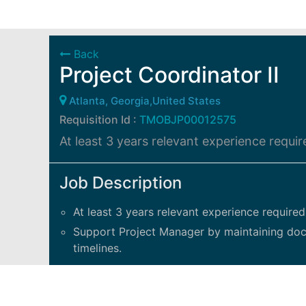
Back
Project Coordinator II
Atlanta, Georgia,United States
Requisition Id :
TMOBJP00012575
At least 3 years relevant experience requir
Job Description
At least 3 years relevant experience required
Support Project Manager by maintaining docum
timelines.
Responsibilities include:
Gather all project information: schedules, d