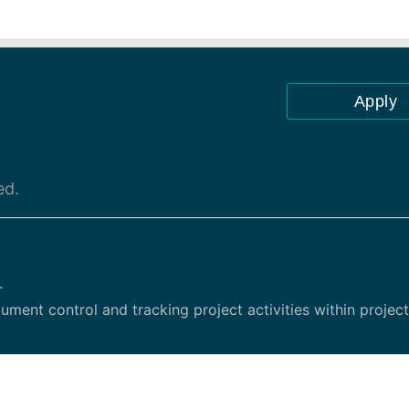
Apply
ed.
.
ent control and tracking project activities within project
ata requests, assignments, tasks, and project meetings