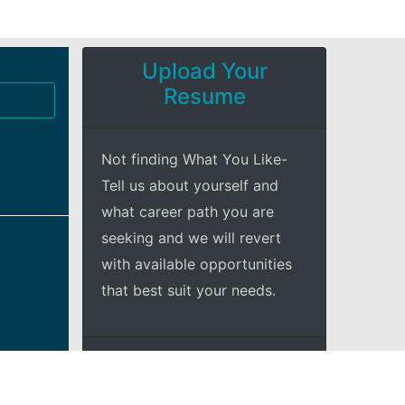
Upload Your
Resume
Not finding What You Like-
Tell us about yourself and
what career path you are
seeking and we will revert
with available opportunities
that best suit your needs.
+Explore