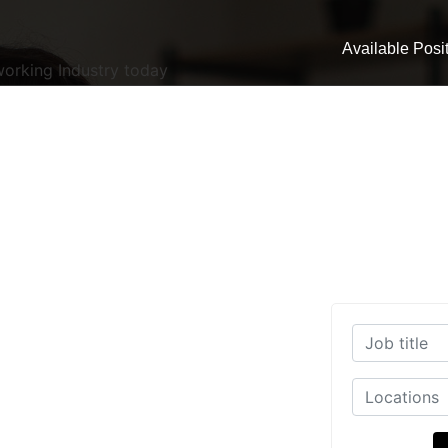
Available Posi
working Industry today