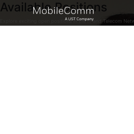
Available Positions
Explore exciting open positions in the IT and Telecom Net