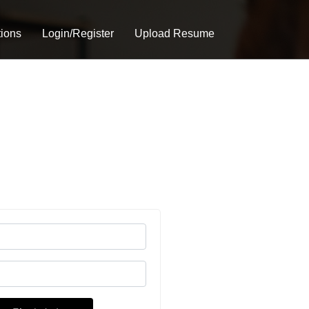
tions
Login/Register
Upload Resume