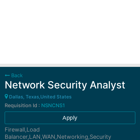
Back
Network Security Analyst
Dallas, Texas,United States
Requisition Id :
NSNCNS1
Apply
Firewall,Load
Balancer,LAN,WAN,Networking,Security