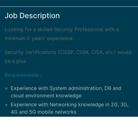
Job Description
Looking for a skilled Security Professional with a
minimum 5 years’ experience.
Security certifications (CISSP, CISM, CISA, etc.) would
be a plus
Requirements
:
Experience with System administration, DB and
cloud environment knowledge
Experience with Networking knowledge in 2G, 3G,
4G and 5G mobile networks
Experience with Windows, Solaris, Unix, Linux, IP,
Telephony, Microsoft Office
Strong knowledge of Local Area Network (LAN)