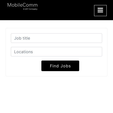
Find Jobs