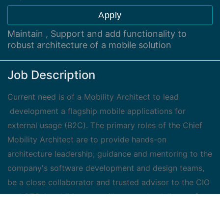
Apply
Maintain , Support and add functionality to
robust architecture of a mobile solution
Job Description
Current need is of a Mobility Architect to lead
development a flagship mobile applications for
external usage (B2C). The primary roles of the Chief
Mobility Architect are to provide hands-on
architecture leadership, guidance and mentoring to the
company's software development and design teams,
be a close collaborator and trusted advisor to the CIO
and CTO. In addition you will ensure the delivery of
robust, high-quality, and scalable mobile solution.