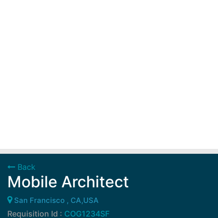
Back
Mobile Architect
San Francisco , CA,USA
Requisition Id :
COG1234SF