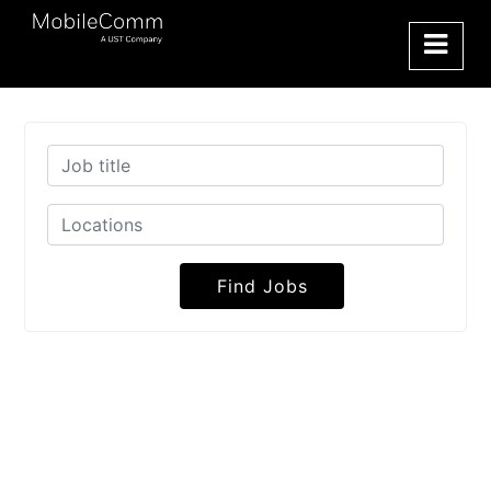
Find Jobs